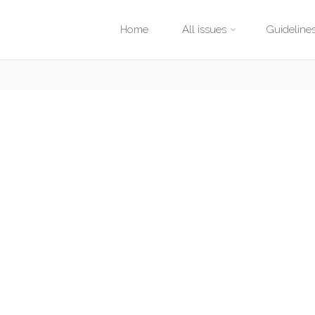
Skip
Home
All issues
Guideline
to
content