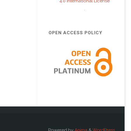
4.0 International License
.
OPEN ACCESS POLICY
Powered by
Anima
&
WordPress.