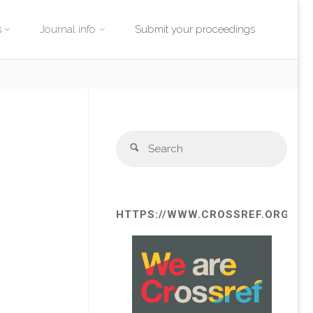
s
Journal info
Submit your proceedings
Sear
Search
for:
HTTPS://WWW.CROSSREF.ORG/