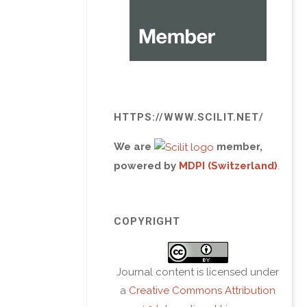
HTTPS://WWW.SCILIT.NET/
We are
member,
powered by
MDPI (Switzerland)
.
COPYRIGHT
Journal content is licensed under
a
Creative Commons Attribution