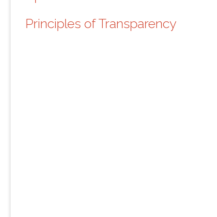
Principles of Transparency