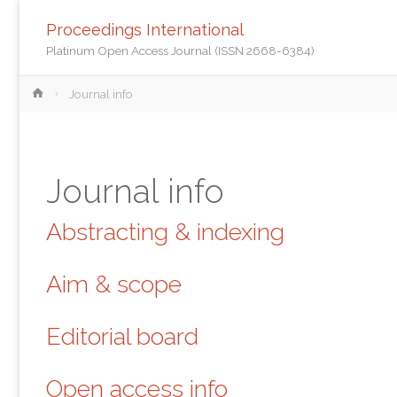
Proceedings International
Platinum Open Access Journal (ISSN 2668-6384)
Home
Journal info
Journal info
Abstracting & indexing
Aim & scope
Editorial board
Open access info